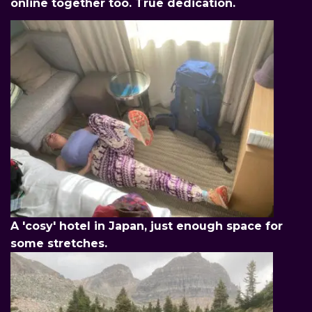
online together too. True dedication.
A 'cosy' hotel in Japan, just enough space for
some stretches.