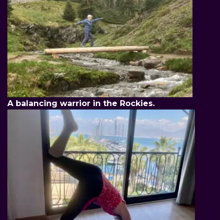
A balancing warrior in the Rockies.