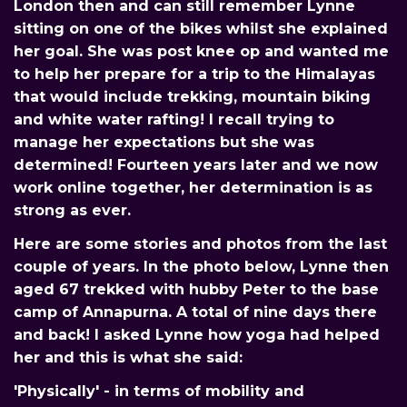
London then and can still remember Lynne
sitting on one of the bikes whilst she explained
her goal. She was post knee op and wanted me
to help her prepare for a trip to the Himalayas
that would include trekking, mountain biking
and white water rafting! I recall trying to
manage her expectations but she was
determined! Fourteen years later and we now
work online together, her determination is as
strong as ever.
Here are some stories and photos from the last
couple of years. In the photo below, Lynne then
aged 67 trekked with hubby Peter to the base
camp of Annapurna. A total of nine days there
and back! I asked Lynne how yoga had helped
her and this is what she said:
'Physically' - in terms of mobility and