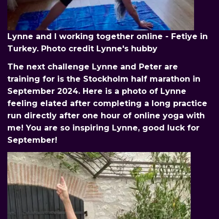
Lynne and I working together online - Fetiye in
Turkey. Photo credit Lynne's hubby
The next challenge Lynne and Peter are
training for is the Stockholm half marathon in
September 2024. Here is a photo of Lynne
feeling elated after completing a long practice
run directly after one hour of online yoga with
me! You are so inspiring Lynne, good luck for
September!