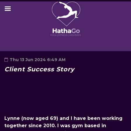
Thu 13 Jun 2024 6:49 AM
Client Success Story
Lynne (now aged 69) and I have been working
together since 2010. I was gym based in