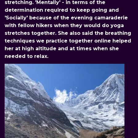
stretching. 'Mentally' - in terms of the
determination required to keep going and
'Socially' because of the evening camaraderie
with fellow hikers when they would do yoga
stretches together. She also said the breathing
techniques we practice together online helped
her at high altitude and at times when she
needed to relax.