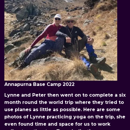
Annapurna Base Camp 2022
Lynne and Peter then went on to complete a six
month round the world trip where they tried to
use planes as little as possible. Here are some
photos of Lynne practicing yoga on the trip, she
even found time and space for us to work