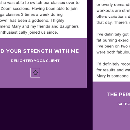
ND YOUR STRENGTH WITH ME
DELIGHTED YOGA CLIENT
THE PER
SATIS