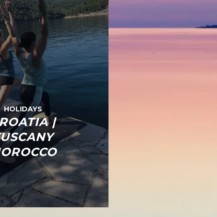
HOLIDAYS
ROATIA |
TUSCANY
OROCCO