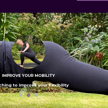
IMPROVE YOUR MOBILITY
ching to improve your flexibility