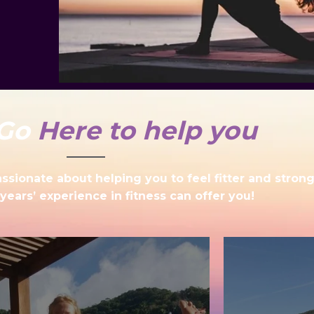
Go
Here to help you
sionate about helping you to feel fitter and strong
years’ experience in fitness can offer you!