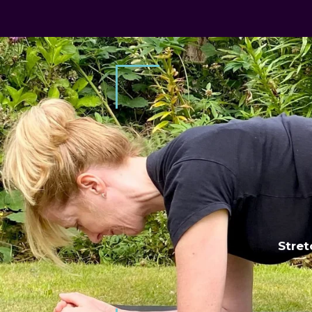
 occasion
Stret