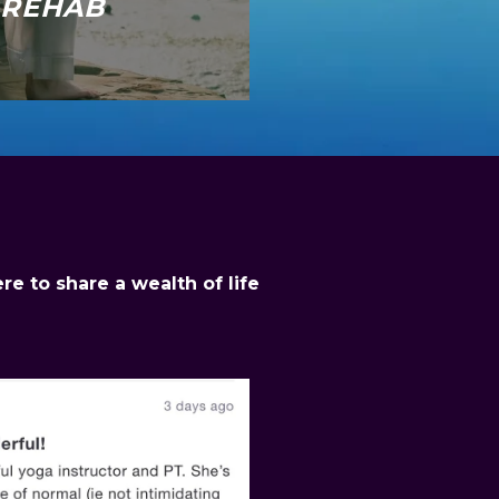
REHAB
e to share a wealth of life