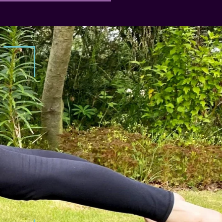
RESISTANCE TRAINING
Feel fitter and stronger than ev