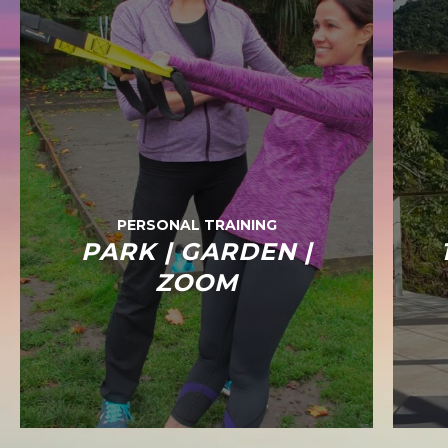
PERSONAL TRAINING
PARK | GARDEN |
ZOOM