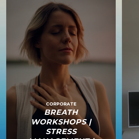
CORPORATE
BREATH
WORKSHOPS |
STRESS