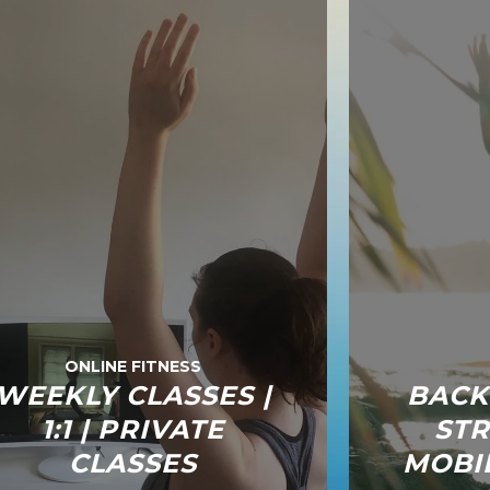
ONLINE FITNESS
WEEKLY CLASSES |
BACK
1:1 | PRIVATE
STR
CLASSES
MOBIL