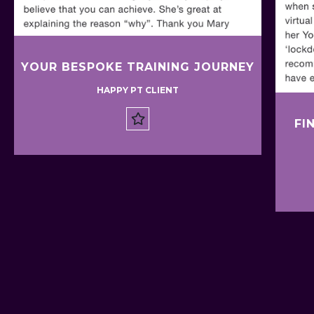
YOUR BESPOKE TRAINING JOURNEY
HAPPY PT CLIENT
FI