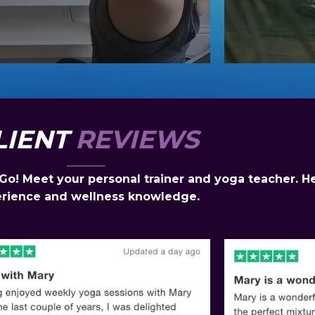
LIENT
REVIEWS
! Meet your personal trainer and yoga teacher. Her
rience and wellness knowledge.