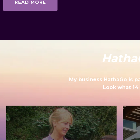
READ MORE
Hatha
My business HathaGo is pas
Look what 14 