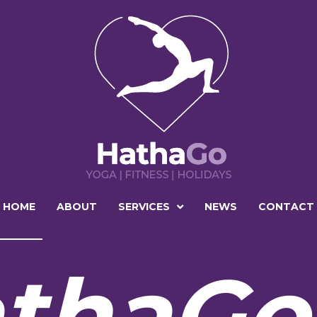
HOME
ABOUT
SERVICES
NEWS
CONTACT
thaGo