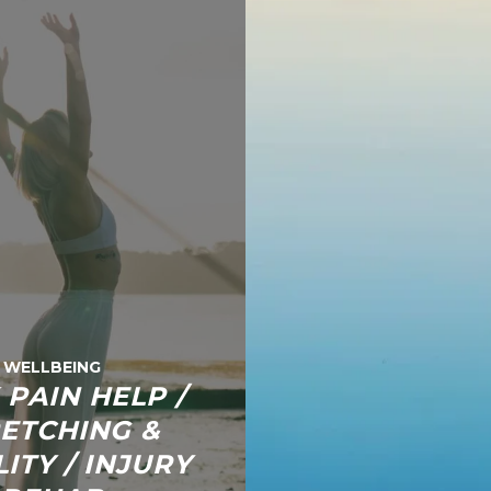
WELLBEING
 PAIN HELP /
ETCHING &
ITY / INJURY