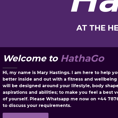
AT THE H
HathaGo
Welcome to
Hi, my name is Mary Hastings. I am here to help yo
better inside and out with a fitness and wellbeing 
will be designed around your lifestyle, body shape
aspirations and abilities; to make you feel a best v
of yourself. Please Whatsapp me now on
+44 787
to discuss your requirements.