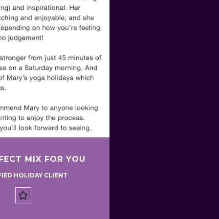
FECT MIX FOR YOU
FIED HOLIDAY CLIENT