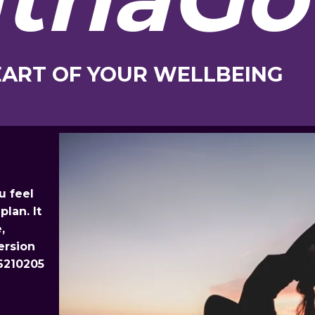
EART OF YOUR WELLBEING
u feel
plan. It
,
ersion
6210205