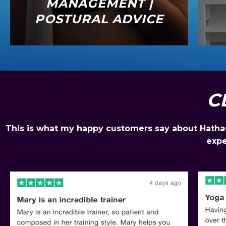
MANAGEMENT |
POSTURAL ADVICE
C
This is what my happy customers say about HathaGo
expe