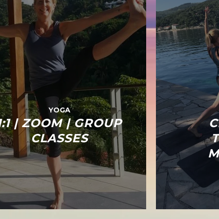
YOGA
1:1 | ZOOM | GROUP
C
CLASSES
M