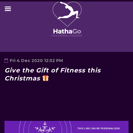
Fri 4 Dec 2020 12:52 PM
Give the Gift of Fitness this
Christmas