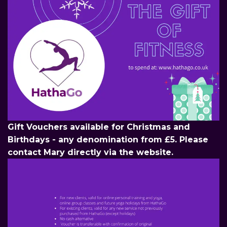
Gift Vouchers available for Christmas and
Birthdays - any denomination from £5. Please
contact Mary directly via the website.